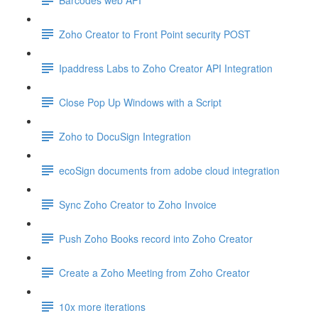
Zoho Creator to Front Point security POST
Ipaddress Labs to Zoho Creator API Integration
Close Pop Up Windows with a Script
Zoho to DocuSign Integration
ecoSign documents from adobe cloud integration
Sync Zoho Creator to Zoho Invoice
Push Zoho Books record into Zoho Creator
Create a Zoho Meeting from Zoho Creator
10x more iterations