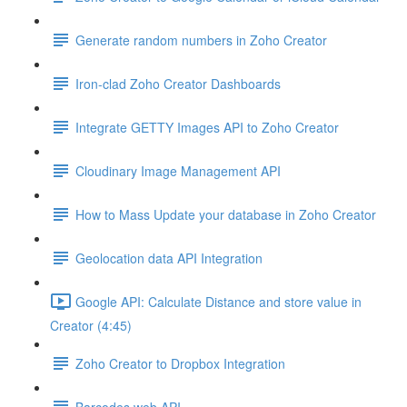
Generate random numbers in Zoho Creator
Iron-clad Zoho Creator Dashboards
Integrate GETTY Images API to Zoho Creator
Cloudinary Image Management API
How to Mass Update your database in Zoho Creator
Geolocation data API Integration
Google API: Calculate Distance and store value in
Creator (4:45)
Zoho Creator to Dropbox Integration
Barcodes web API