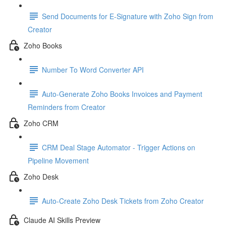
Send Documents for E-Signature with Zoho Sign from
Creator
Zoho Books
Number To Word Converter API
Auto-Generate Zoho Books Invoices and Payment
Reminders from Creator
Zoho CRM
CRM Deal Stage Automator - Trigger Actions on
Pipeline Movement
Zoho Desk
Auto-Create Zoho Desk Tickets from Zoho Creator
Claude AI Skills Preview