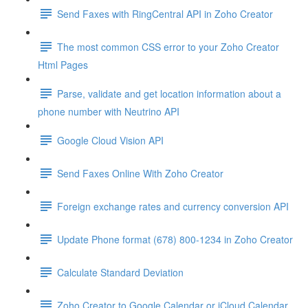
Send Faxes with RingCentral API in Zoho Creator
The most common CSS error to your Zoho Creator
Html Pages
Parse, validate and get location information about a
phone number with Neutrino API
Google Cloud Vision API
Send Faxes Online With Zoho Creator
Foreign exchange rates and currency conversion API
Update Phone format (678) 800-1234 in Zoho Creator
Calculate Standard Deviation
Zoho Creator to Google Calendar or iCloud Calendar