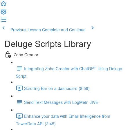
Previous Lesson
Complete and Continue
Deluge Scripts Library
Zoho Creator
Integrating Zoho Creator with ChatGPT Using Deluge
Script
Scrolling Bar on a dashboard (8:59)
Send Text Messages with LogMeIn JIVE
Enhance your data with Email Intelligence from
TowerData API (3:45)