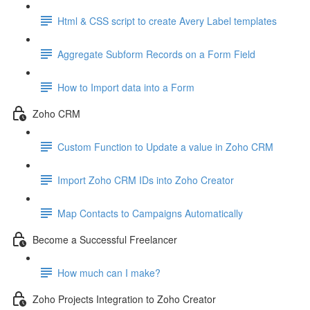
Html & CSS script to create Avery Label templates
Aggregate Subform Records on a Form Field
How to Import data into a Form
Zoho CRM
Custom Function to Update a value in Zoho CRM
Import Zoho CRM IDs into Zoho Creator
Map Contacts to Campaigns Automatically
Become a Successful Freelancer
How much can I make?
Zoho Projects Integration to Zoho Creator