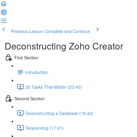
Previous Lesson
Complete and Continue
Deconstructing Zoho Creator
First Section
Introduction
20 Tasks That Matter (23:40)
Second Section
Deconstructing a Database (16:42)
Sequencing (17:41)