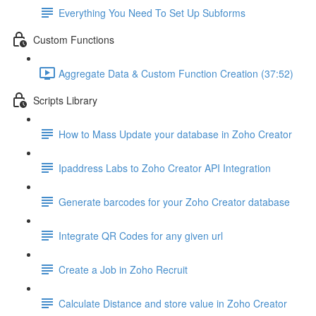
Everything You Need To Set Up Subforms
Custom Functions
Aggregate Data & Custom Function Creation (37:52)
Scripts Library
How to Mass Update your database in Zoho Creator
Ipaddress Labs to Zoho Creator API Integration
Generate barcodes for your Zoho Creator database
Integrate QR Codes for any given url
Create a Job in Zoho Recruit
Calculate Distance and store value in Zoho Creator