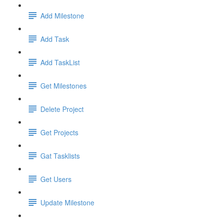
Add Milestone
Add Task
Add TaskList
Get Milestones
Delete Project
Get Projects
Gat Tasklists
Get Users
Update Milestone