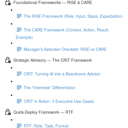
Foundational Frameworks — RISE & CARE
The RISE Framework (Role, Input, Steps, Expectation)
The CARE Framework (Context, Action, Result,
Example)
Manager's Selection Checklist: RISE vs CARE
Strategic Advisory — The CRIT Framework
CRIT: Turning AI into a Boardroom Advisor
The "Interview" Differentiator
CRIT in Action: 3 Executive Use Cases
Quick-Deploy Framework — RTF
RTF: Role, Task, Format