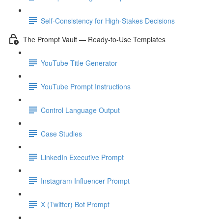
Self-Consistency for High-Stakes Decisions
The Prompt Vault — Ready-to-Use Templates
YouTube Title Generator
YouTube Prompt Instructions
Control Language Output
Case Studies
LinkedIn Executive Prompt
Instagram Influencer Prompt
X (Twitter) Bot Prompt