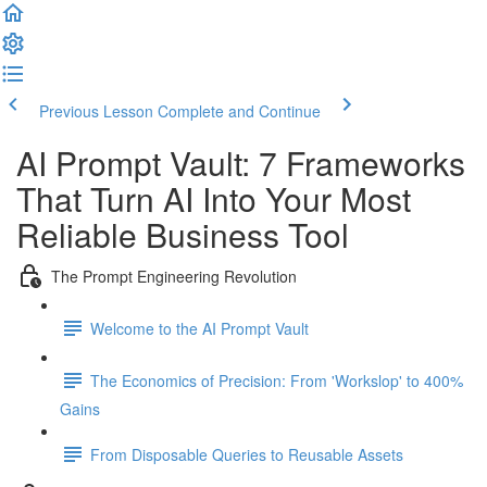
Previous Lesson
Complete and Continue
AI Prompt Vault: 7 Frameworks
That Turn AI Into Your Most
Reliable Business Tool
The Prompt Engineering Revolution
Welcome to the AI Prompt Vault
The Economics of Precision: From 'Workslop' to 400%
Gains
From Disposable Queries to Reusable Assets