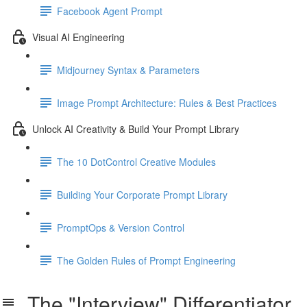
Facebook Agent Prompt
Visual AI Engineering
Midjourney Syntax & Parameters
Image Prompt Architecture: Rules & Best Practices
Unlock AI Creativity & Build Your Prompt Library
The 10 DotControl Creative Modules
Building Your Corporate Prompt Library
PromptOps & Version Control
The Golden Rules of Prompt Engineering
The "Interview" Differentiator