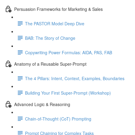
Persuasion Frameworks for Marketing & Sales
The PASTOR Model Deep Dive
BAB: The Story of Change
Copywriting Power Formulas: AIDA, PAS, FAB
Anatomy of a Reusable Super-Prompt
The 4 Pillars: Intent, Context, Examples, Boundaries
Building Your First Super-Prompt (Workshop)
Advanced Logic & Reasoning
Chain-of-Thought (CoT) Prompting
Prompt Chaining for Complex Tasks